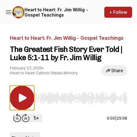
Heart to Heart: Fr. Jim Willig -
+ Follow
Gospel Teachings
Heart to Heart: Fr. Jim Willig - Gospel Teachings
The Greatest Fish Story Ever Told |
Luke 5:1-11 by Fr. Jim Willig
February 07, 2025
•
Share
Heart to Heart Catholic Media Ministry
Use Left/Right to seek, Home/End to jump to st
0:00
|
25:08