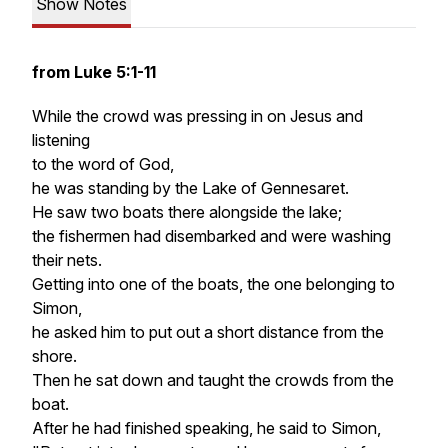
Show Notes
from Luke 5:1-11
While the crowd was pressing in on Jesus and
listening
to the word of God,
he was standing by the Lake of Gennesaret.
He saw two boats there alongside the lake;
the fishermen had disembarked and were washing
their nets.
Getting into one of the boats, the one belonging to
Simon,
he asked him to put out a short distance from the
shore.
Then he sat down and taught the crowds from the
boat.
After he had finished speaking, he said to Simon,