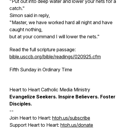
"Put out into deep water and lower your nets for a
catch."
Simon said in reply,
"Master, we have worked hard all night and have
caught nothing,
but at your command I will lower the nets."
Read the full scripture passage:
bible.usccb.org/bible/readings/020925.cfm
Fifth Sunday in Ordinary Time
Heart to Heart Catholic Media Ministry
Evangelize
Seekers.
Inspire
Believers.
Foster
Disciples.
--
Join Heart to Heart:
htoh.us/subscribe
Support Heart to Heart:
htoh.us/donate