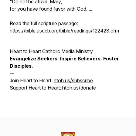
“Do not be afraid, Mary,
for you have found favor with God. ...
Read the full scripture passage:
https://bible.usccb.org/bible/readings/122423.cfm
Heart to Heart Catholic Media Ministry
Evangelize
Seekers.
Inspire
Believers.
Foster
Disciples.
--
Join Heart to Heart:
htoh.us/subscribe
Support Heart to Heart:
htoh.us/donate