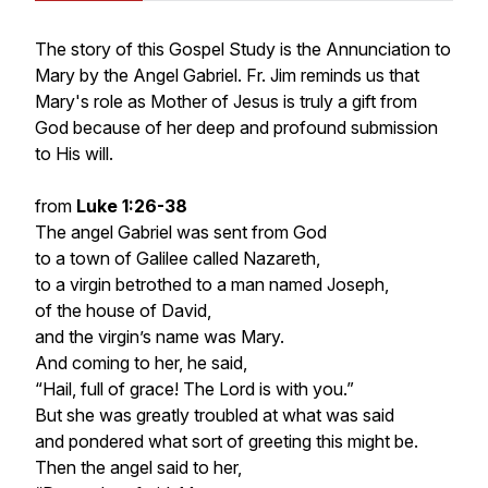
The story of this Gospel Study is the Annunciation to
Mary by the Angel Gabriel. Fr. Jim reminds us that
Mary's role as Mother of Jesus is truly a gift from
God because of her deep and profound submission
to His will.
from
Luke 1:26-38
The angel Gabriel was sent from God
to a town of Galilee called Nazareth,
to a virgin betrothed to a man named Joseph,
of the house of David,
and the virgin’s name was Mary.
And coming to her, he said,
“Hail, full of grace! The Lord is with you.”
But she was greatly troubled at what was said
and pondered what sort of greeting this might be.
Then the angel said to her,